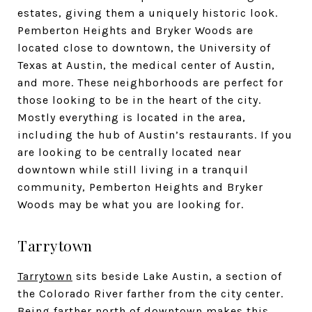
estates, giving them a uniquely historic look.
Pemberton Heights and Bryker Woods are
located close to downtown, the University of
Texas at Austin, the medical center of Austin,
and more. These neighborhoods are perfect for
those looking to be in the heart of the city.
Mostly everything is located in the area,
including the hub of Austin’s restaurants. If you
are looking to be centrally located near
downtown while still living in a tranquil
community, Pemberton Heights and Bryker
Woods may be what you are looking for.
Tarrytown
Tarrytown
sits beside Lake Austin, a section of
the Colorado River farther from the city center.
Being farther north of downtown makes this