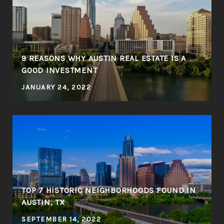
9 REASONS WHY AUSTIN REAL ESTATE IS A
GOOD INVESTMENT
JANUARY 24, 2022
TOP 7 HISTORIC NEIGHBORHOODS FOUND IN
AUSTIN, TX
SEPTEMBER 14, 2022