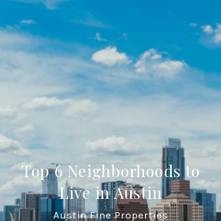
Top 6 Neighborhoods to
Live in Austin
Austin Fine Properties