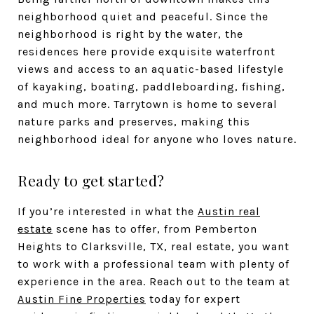
neighborhood quiet and peaceful. Since the
neighborhood is right by the water, the
residences here provide exquisite waterfront
views and access to an aquatic-based lifestyle
of kayaking, boating, paddleboarding, fishing,
and much more. Tarrytown is home to several
nature parks and preserves, making this
neighborhood ideal for anyone who loves nature.
Ready to get started?
If you’re interested in what the
Austin real
estate
scene has to offer, from Pemberton
Heights to Clarksville, TX, real estate, you want
to work with a professional team with plenty of
experience in the area. Reach out to the team at
Austin Fine Properties
today for expert