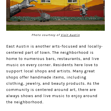
Photo courtesy of
Visit Austin
East Austin is another arts-focused and locally-
centered part of town. The neighborhood is
home to numerous bars, restaurants, and live
music on every corner. Residents here love to
support local shops and artists. Many great
shops offer handmade items, including
clothing, jewelry, and beauty products. As the
community is centered around art, there are
always shows and live music to enjoy around
the neighborhood.