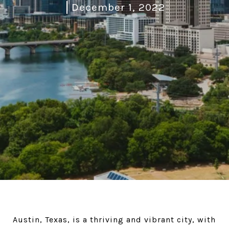
December 1, 2022
Austin, Texas, is a thriving and vibrant city, with