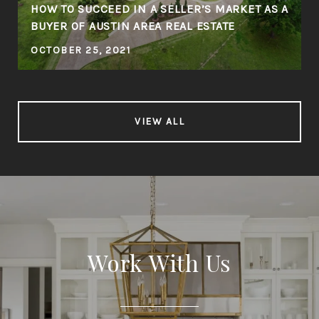
HOW TO SUCCEED IN A SELLER’S MARKET AS A
BUYER OF AUSTIN AREA REAL ESTATE
OCTOBER 25, 2021
VIEW ALL
Work With Us