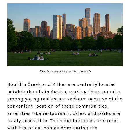
Photo courtesy of Unsplash
Bouldin Creek
and Zilker are centrally located
neighborhoods in Austin, making them popular
among young real estate seekers. Because of the
convenient location of these communities,
amenities like restaurants, cafes, and parks are
easily accessible. The neighborhoods are quiet,
with historical homes dominating the