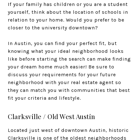
If your family has children or you are a student
yourself, think about the location of schools in
relation to your home. Would you prefer to be
closer to the university downtown?
In Austin, you can find your perfect fit, but
knowing what your ideal neighborhood looks
like before starting the search can make finding
your dream home much easier! Be sure to
discuss your requirements for your future
neighborhood with your real estate agent so
they can match you with communities that best
fit your criteria and lifestyle.
Clarksville / Old West Austin
Located just west of downtown Austin, historic
Clarksville
is one of the
oldest
neighborhoods