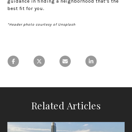
guidance in finding a neighborhood that’s the
best fit for you.
*Header photo courtesy of Unsplash
Related Articles