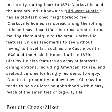
in the city, dating back to 1871. Clarksville, and
the area around it known as “
Old West Austin
,”
has an old-fashioned neighborhood feel.
Clarksville homes are spread along the rolling
hills and have beautiful historical architecture,
making them unique to the area. Clarksville
features unique landmarks to see without
having to travel far, such as the Castle built in
1869 and the Haskell House built in 1879.
Clarksville also features an array of fantastic
dining options, including American, Italian, and
seafood cuisine for hungry residents to enjoy.
Due to its proximity to downtown, Clarksville
tends to be a quieter neighborhood within easy
reach of the amenities of big-city life.
Bouldin Creek/Zilker