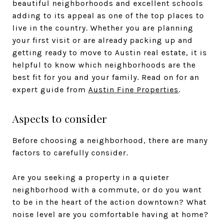
beautiful neighborhoods and excellent schools
adding to its appeal as one of the top places to
live in the country. Whether you are planning
your first visit or are already packing up and
getting ready to move to Austin real estate, it is
helpful to know which neighborhoods are the
best fit for you and your family. Read on for an
expert guide from
Austin Fine Properties
.
Aspects to consider
Before choosing a neighborhood, there are many
factors to carefully consider.
Are you seeking a property in a quieter
neighborhood with a commute, or do you want
to be in the heart of the action downtown? What
noise level are you comfortable having at home?