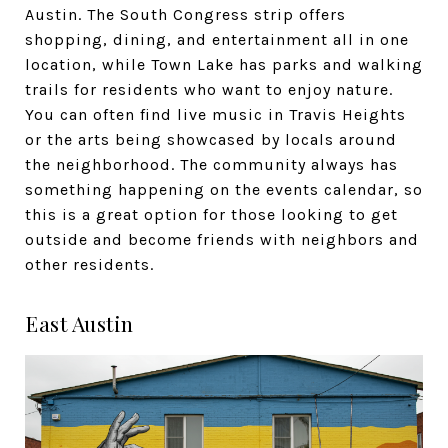
Austin. The South Congress strip offers
shopping, dining, and entertainment all in one
location, while Town Lake has parks and walking
trails for residents who want to enjoy nature.
You can often find live music in Travis Heights
or the arts being showcased by locals around
the neighborhood. The community always has
something happening on the events calendar, so
this is a great option for those looking to get
outside and become friends with neighbors and
other residents.
East Austin