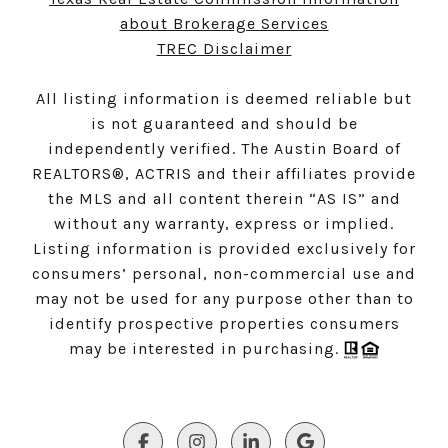
about Brokerage Services
TREC Disclaimer
All listing information is deemed reliable but
is not guaranteed and should be
independently verified. The Austin Board of
REALTORS®, ACTRIS and their affiliates provide
the MLS and all content therein “AS IS” and
without any warranty, express or implied.
Listing information is provided exclusively for
consumers’ personal, non-commercial use and
may not be used for any purpose other than to
identify prospective properties consumers
may be interested in purchasing.