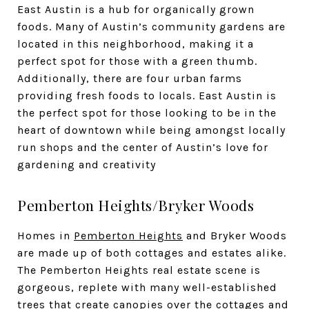
East Austin is a hub for organically grown
foods. Many of Austin’s community gardens are
located in this neighborhood, making it a
perfect spot for those with a green thumb.
Additionally, there are four urban farms
providing fresh foods to locals. East Austin is
the perfect spot for those looking to be in the
heart of downtown while being amongst locally
run shops and the center of Austin’s love for
gardening and creativity
Pemberton Heights/Bryker Woods
Homes in
Pemberton Heights
and Bryker Woods
are made up of both cottages and estates alike.
The Pemberton Heights real estate scene is
gorgeous, replete with many well-established
trees that create canopies over the cottages and