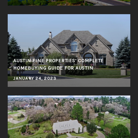
R
AUSTIN FINE PROPERTIES’ COMPLETE
HOMEBUYING GUIDE FOR AUSTIN
JANUARY 24, 2023