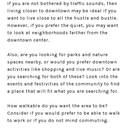
If you are not bothered by traffic sounds, then
living closer to downtown may be ideal if you
want to live close to all the hustle and bustle.
However, if you prefer the quiet, you may want
to look at neighborhoods farther from the
downtown center.
Also, are you looking for parks and nature
spaces nearby, or would you prefer downtown
activities like shopping and live music? Or are
you searching for both of these? Look into the
events and festivities of the community to find
a place that will fit what you are searching for.
How walkable do you want the area to be?
Consider if you would prefer to be able to walk
to work or if you do not mind commuting.