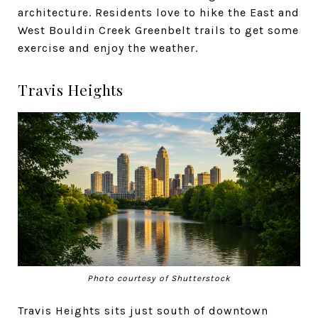
architecture. Residents love to hike the East and
West Bouldin Creek Greenbelt trails to get some
exercise and enjoy the weather.
Travis Heights
Photo courtesy of Shutterstock
Travis Heights sits just south of downtown