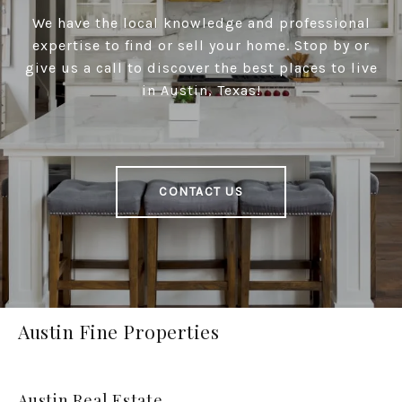
We have the local knowledge and professional
expertise to find or sell your home. Stop by or
give us a call to discover the best places to live
in Austin, Texas!
CONTACT US
Austin Fine Properties
Austin Real Estate