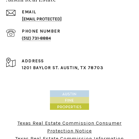
EMAIL
[EMAIL PROTECTED]
PHONE NUMBER
(512) 731-8884
ADDRESS
1201 BAYLOR ST. ​​​​​​​AUSTIN, TX 78703
Texas Real Estate Commission Consumer
Protection Notice
Texas Real Estate Commission Information