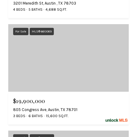
3201 Meredith St, Austin , TX 78703
4 BEDS
5 BATHS
4,688 SQ.FT.
For Sale
MLS® 6613089
$19,900,000
805 Congress Ave, Austin, TX 78701
3 BEDS
6 BATHS
15,600 SQ.FT.