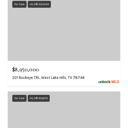
For Sale
MLS® 3025199
$8,950,000
201 Buckeye TRL, West Lake Hills, TX 78746
For Sale
MLS® 9126170