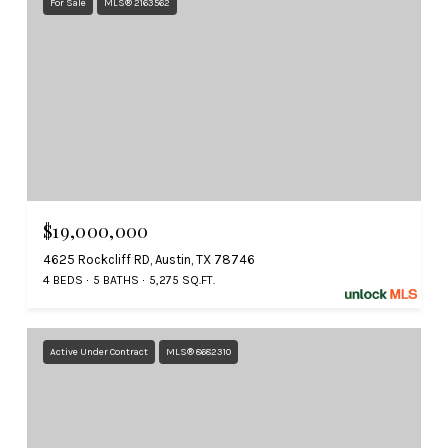
For Sale
MLS® 2163562
$19,000,000
4625 Rockcliff RD, Austin, TX 78746
4 BEDS
5 BATHS
5,275 SQ.FT.
Active Under Contract
MLS® 8682310