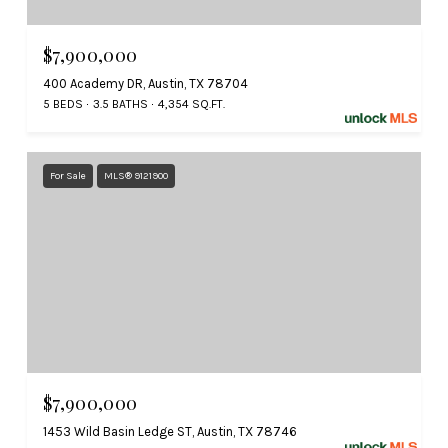
$7,900,000
400 Academy DR, Austin, TX 78704
5 BEDS
3.5 BATHS
4,354 SQ.FT.
For Sale
MLS® 9121900
$7,900,000
1453 Wild Basin Ledge ST, Austin, TX 78746