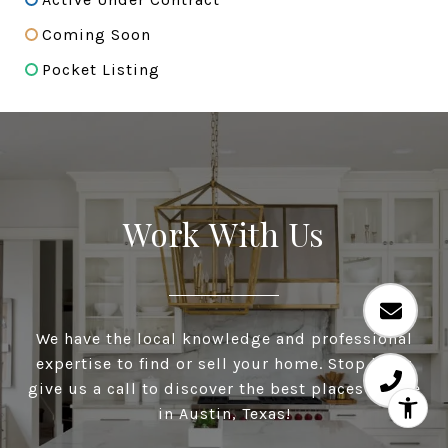
Coming Soon
Pocket Listing
Work With Us
We have the local knowledge and professional
expertise to find or sell your home. Stop by or
give us a call to discover the best places to live
in Austin, Texas!