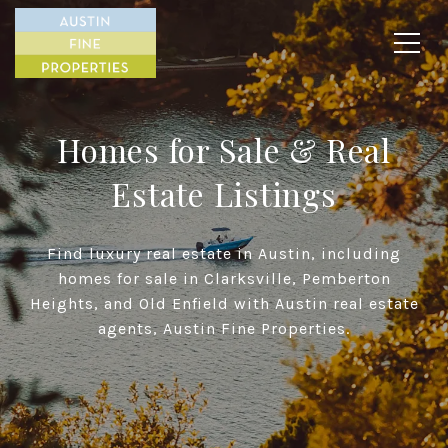
Homes for Sale & Real
Estate Listings
Find luxury real estate in Austin, including
homes for sale in Clarksville, Pemberton
Heights, and Old Enfield with Austin real estate
agents, Austin Fine Properties.