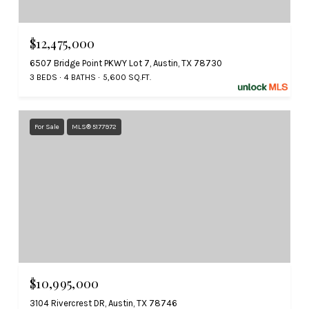
$12,475,000
6507 Bridge Point PKWY Lot 7, Austin, TX 78730
3 BEDS
4 BATHS
5,600 SQ.FT.
For Sale
MLS® 5177972
$10,995,000
3104 Rivercrest DR, Austin, TX 78746