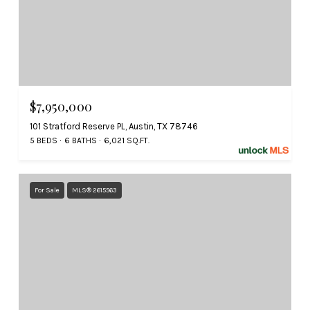
$7,950,000
101 Stratford Reserve PL, Austin, TX 78746
5 BEDS
6 BATHS
6,021 SQ.FT.
For Sale
MLS® 2615563