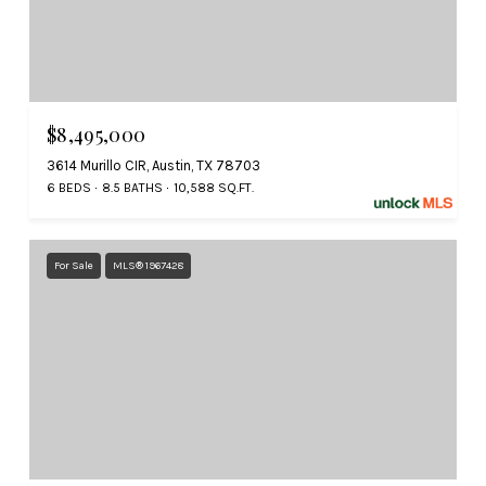
$8,495,000
3614 Murillo CIR, Austin, TX 78703
6 BEDS
8.5 BATHS
10,588 SQ.FT.
For Sale
MLS® 1967428