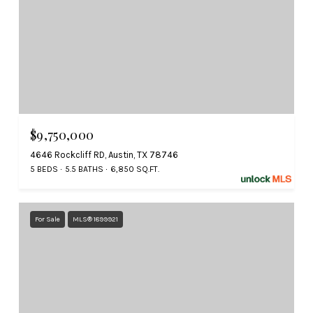
$9,750,000
4646 Rockcliff RD, Austin, TX 78746
5 BEDS
5.5 BATHS
6,850 SQ.FT.
For Sale
MLS® 1899921