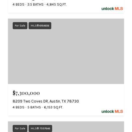
4 BEDS
3.5 BATHS
4,845 SQ.FT.
For Sale
MLS® 6184606
$7,300,000
8209 Two Coves DR, Austin, TX 78730
4 BEDS
5 BATHS
6,153 SQ.FT.
For Sale
MLS® 7597646