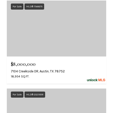
For Sale
MLS® 7941675
$8,000,000
7104 Creekside DR, Austin, TX 78752
18,954 SQ.FT.
For Sale
MLS® 2029991