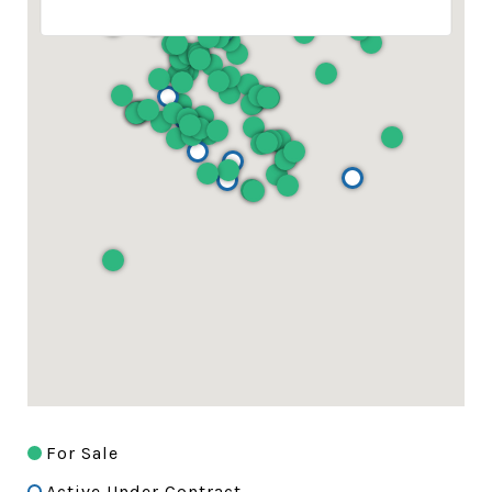
For Sale
Active Under Contract