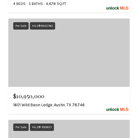
4 BEDS
5 BATHS
4,678 SQ.FT.
For Sale
MLS® 8532763
$10,950,000
1601 Wild Basin Ledge, Austin, TX 78746
For Sale
MLS® 7001837