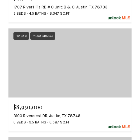
1707 River Hills RD # C Unit: B & C, Austin, TX 78733
5 BEDS
4.5 BATHS
6,347 SQ.FT.
For Sale
MLS® 8497547
$8,950,000
3100 Rivercrest DR, Austin, TX 78746
3 BEDS
3.5 BATHS
3,587 SQ.FT.