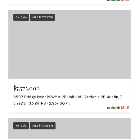
For Sale
MLS® 6763766
$7,775,000
6507 Bridge Point PKWY # 2B Unit: LVS Gardenia 2B, Austin, TX 78730
3 BEDS
3.5 BATHS
2,857 SQ.FT.
For Sale
MLS® 7396978