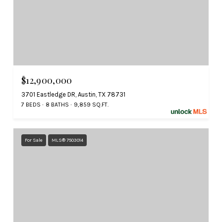
$12,900,000
3701 Eastledge DR, Austin, TX 78731
7 BEDS
8 BATHS
9,859 SQ.FT.
For Sale
MLS® 7503014