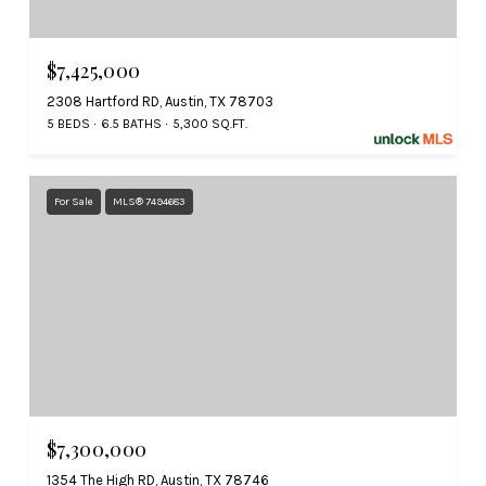
$7,425,000
2308 Hartford RD, Austin, TX 78703
5 BEDS
6.5 BATHS
5,300 SQ.FT.
For Sale
MLS® 7494683
$7,300,000
1354 The High RD, Austin, TX 78746