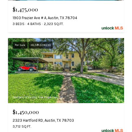
$1,475,000
1903 Frazier Ave # A, Austin, TX 78704
3 BEDS
4 BATHS
2,323 SQ.FT.
For Sale
MLS® 2291230
Courtesy of Austin Fine Properties LLC
$1,450,000
2323 Hartford RD, Austin, TX 78703
3,712 SQ.FT.