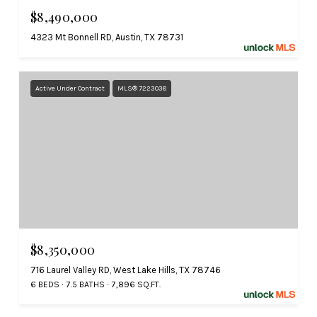
$8,490,000
4323 Mt Bonnell RD, Austin, TX 78731
Active Under Contract
MLS® 7223038
$8,350,000
716 Laurel Valley RD, West Lake Hills, TX 78746
6 BEDS
7.5 BATHS
7,896 SQ.FT.