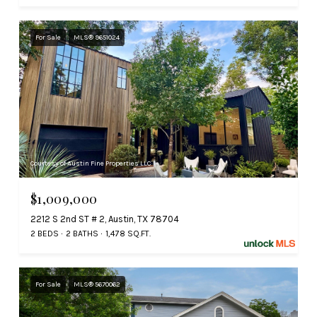
For Sale
MLS® 9651024
Courtesy of Austin Fine Properties LLC
$1,009,000
2212 S 2nd ST # 2, Austin, TX 78704
2 BEDS
2 BATHS
1,478 SQ.FT.
For Sale
MLS® 5670062