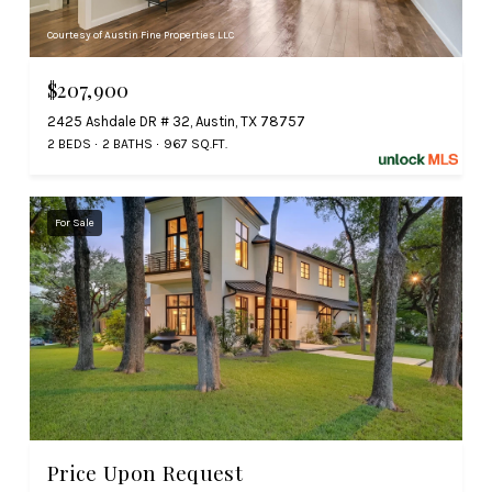
Courtesy of Austin Fine Properties LLC
$207,900
2425 Ashdale DR # 32, Austin, TX 78757
2 BEDS
2 BATHS
967 SQ.FT.
For Sale
Price Upon Request