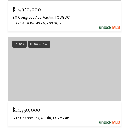
$14,950,000
811 Congress Ave, Austin, TX 78701
5 BEDS
8 BATHS
8,803 SQ.FT.
For Sale
MLS® 1557642
$14,750,000
1717 Channel RD, Austin, TX 78746