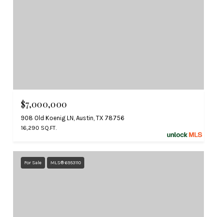
$7,000,000
908 Old Koenig LN, Austin, TX 78756
16,290 SQ.FT.
For Sale
MLS® 6953110