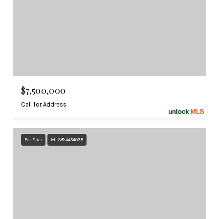
$7,500,000
Call for Address
For Sale
MLS® 4454035