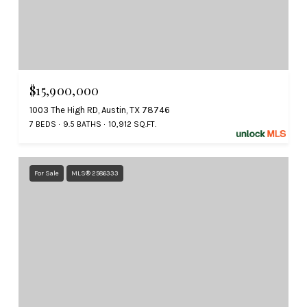
$15,900,000
1003 The High RD, Austin, TX 78746
7 BEDS
9.5 BATHS
10,912 SQ.FT.
For Sale
MLS® 2586333