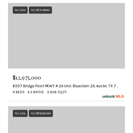
For Sale
MLS® 3196183
$12,975,000
6507 Bridge Point PKWY # 2A Unit: Bluestem 2A, Austin, TX 78730
4 BEDS
4.5 BATHS
3,926 SQ.FT.
For Sale
MLS® 6282045