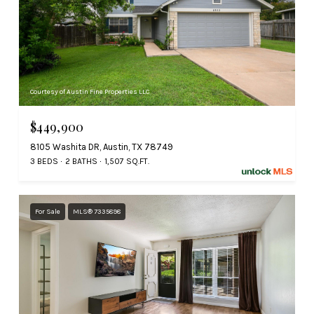
Courtesy of Austin Fine Properties LLC
$449,900
8105 Washita DR, Austin, TX 78749
3 BEDS
2 BATHS
1,507 SQ.FT.
For Sale
MLS® 7335898