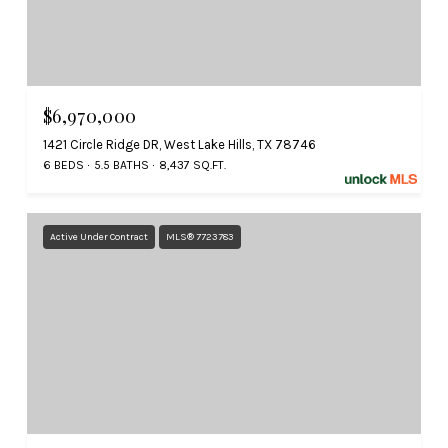
$6,970,000
1421 Circle Ridge DR, West Lake Hills, TX 78746
6 BEDS
5.5 BATHS
8,437 SQ.FT.
Active Under Contract
MLS® 7723783