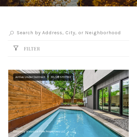
FILTER
Active Under Contract
MLS® 5737913
Courtesy of Austin Fine Properties LLC