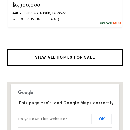
$6,900,000
4407 Island CV, Austin, TX 78731
6 BEDS
7 BATHS
8,286 SQ.FT.
VIEW ALL HOMES FOR SALE
This page can't load Google Maps correctly.
OK
Do you own this website?