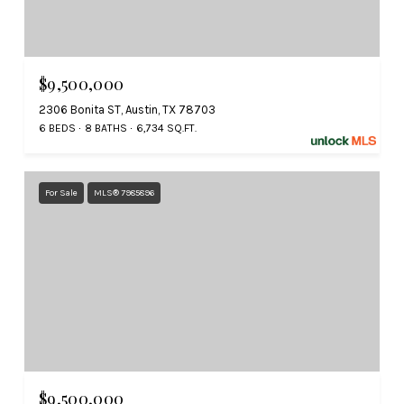
$9,500,000
2306 Bonita ST, Austin, TX 78703
6 BEDS
8 BATHS
6,734 SQ.FT.
For Sale
MLS® 7985896
$9,500,000