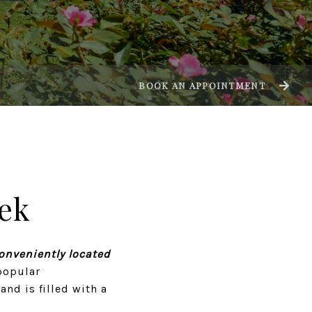
BOOK AN APPOINTMENT
ek
conveniently located
popular
nd is filled with a