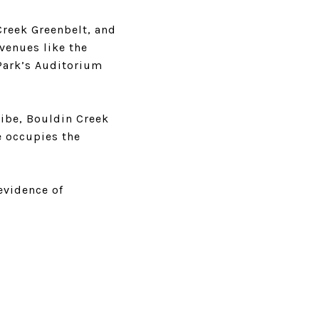
Creek Greenbelt, and
 venues like the
 Park’s Auditorium
vibe, Bouldin Creek
ne occupies the
evidence of