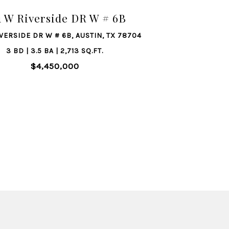
1 W Riverside DR W # 6B
IVERSIDE DR W # 6B, AUSTIN, TX 78704
3 BD | 3.5 BA | 2,713 SQ.FT.
$4,450,000