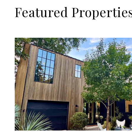
Featured Propertie