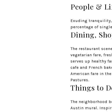
People & Li
Exuding tranquility
percentage of single
Dining, Sh
The restaurant scen
vegetarian fare, fre
serves up healthy f
cafe and French bak
American fare in th
Pastures.
Things to D
The neighborhood bo
Austin mural. Inspir