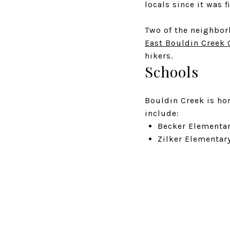
locals since it was f
Two of the neighbor
East Bouldin Creek 
hikers.
Schools
Bouldin Creek is ho
include:
Becker Elementar
Zilker Elementar