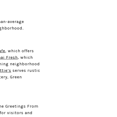
han-average
ighborhood.
afe
, which offers
hai Fresh
, which
ming neighborhood
ttie’s
serves rustic
tery, Green
the Greetings From
for visitors and