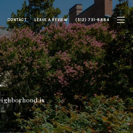
CONTACT
LEAVE A REVIEW
(512) 731-8884
k
neighborhood is