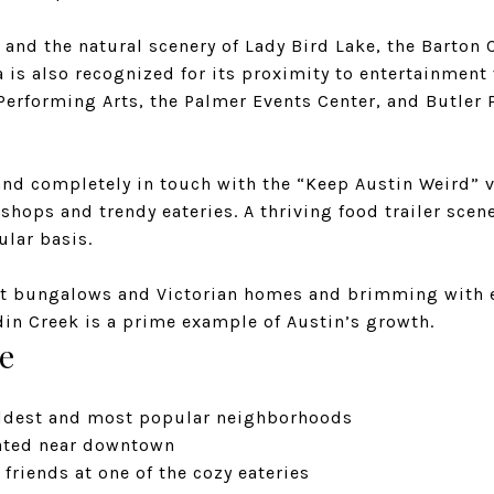
and the natural scenery of Lady Bird Lake, the Barton 
ea is also recognized for its proximity to entertainment
 Performing Arts, the Palmer Events Center, and Butler
 and completely in touch with the “Keep Austin Weird” 
y shops and trendy eateries. A thriving food trailer sce
lar basis.
t bungalows and Victorian homes and brimming with 
din Creek is a prime example of Austin’s growth.
e
oldest and most popular neighborhoods
cated near downtown
friends at one of the cozy eateries