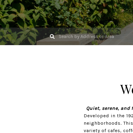
W
Quiet, serene, and 
Developed in the 19
neighborhoods. This
variety of cafes, cof