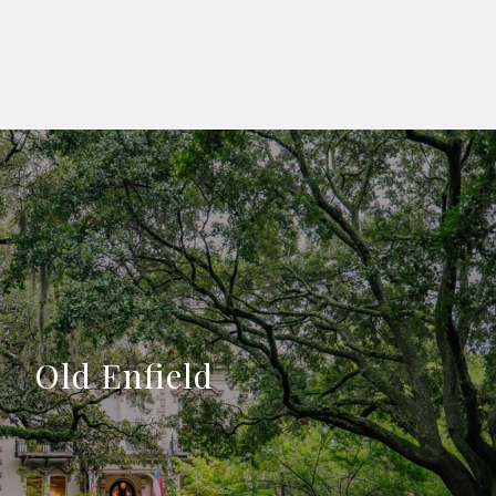
Old Enfield