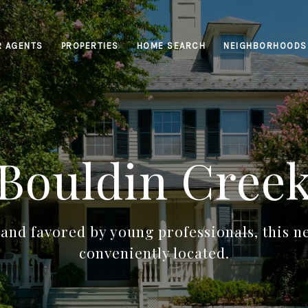
R AGENTS
PROPERTIES
HOME SEARCH
NEIGHBORHOODS
Bouldin Cree
 and favored by young professionals, this 
conveniently located.