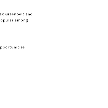
ek Greenbelt
and
s popular among
opportunities