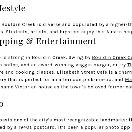
festyle
, Bouldin Creek is diverse and populated by a higher-t
s. Students, artists, and hipsters enjoy this Austin ne
opping & Entertainment
e is strong in Bouldin Creek. Swing by
Bouldin Creek C
sh coffee, and an award-winning veggie burger, or try
T
are and cooking classes.
Elizabeth Street Cafe
is a char
ery that is perfect for an afternoon pick-me-up, and
Ma
e same Victorian house as the town’s beloved former ea
o
asts one of the city’s most recognizable landmarks: 
ed by a 1940s postcard, it’s been a popular photo opp 