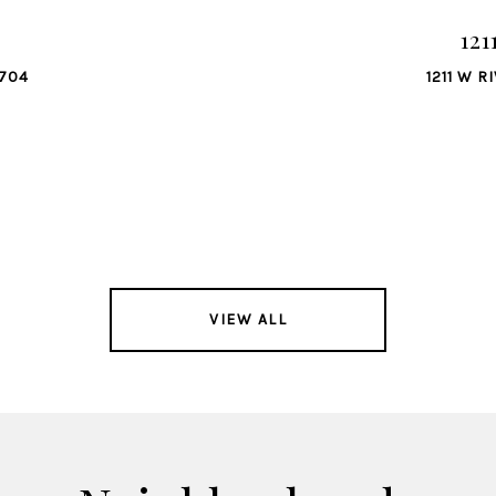
121
8704
1211 W R
VIEW ALL