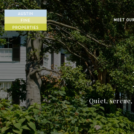
MEET OU
Quiet, serene,