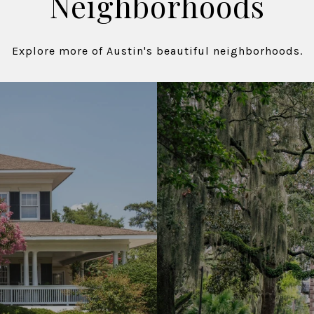
Neighborhoods
Explore more of Austin's beautiful neighborhoods.