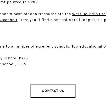
irst painted in 1998.
hood’s best-hidden treasures are the
West Bouldin Cre
Greenbelt
. Here you’ll find a one-mile trail loop that’
me to a number of excellent schools. Top educational 
y School, PK-5
y School, PK-5
CONTACT US