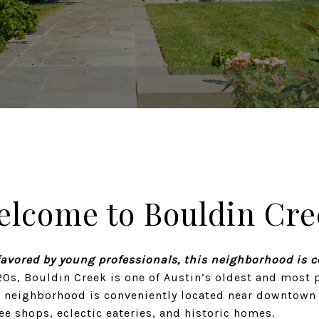
elcome to Bouldin Cre
favored by young professionals, this neighborhood is 
20s, Bouldin Creek is one of Austin’s oldest and most 
 neighborhood is conveniently located near downtown a
fee shops, eclectic eateries, and historic homes.