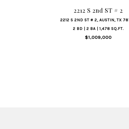
2212 S 2nd ST # 2
2212 S 2ND ST # 2, AUSTIN, TX 7
2 BD | 2 BA | 1,478 SQ.FT.
$1,009,000