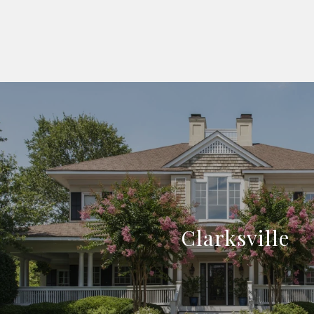
Clarksville