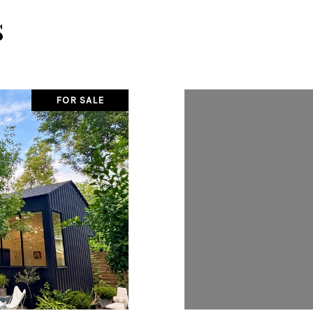
s
FOR SALE