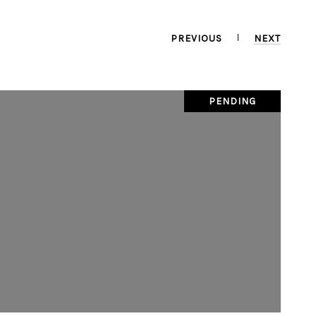
PREVIOUS
NEXT
PENDING