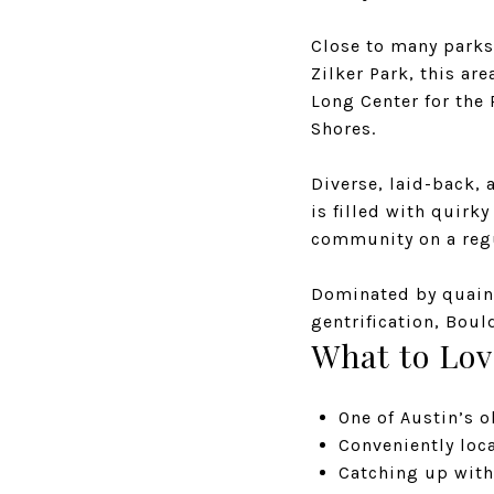
Close to many parks 
Zilker Park, this ar
Long Center for the
Shores.
Diverse, laid-back,
is filled with quirk
community on a regu
Dominated by quain
gentrification, Boul
What to Lov
One of Austin’s 
Conveniently lo
Catching up with 