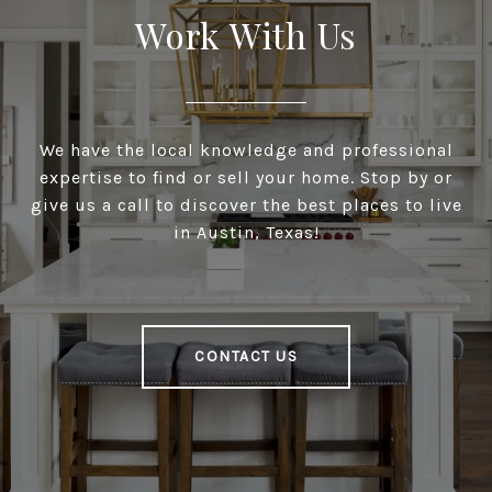
Work With Us
We have the local knowledge and professional
expertise to find or sell your home. Stop by or
give us a call to discover the best places to live
in Austin, Texas!
CONTACT US