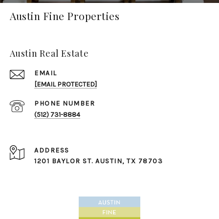
Austin Fine Properties
Austin Real Estate
EMAIL
[EMAIL PROTECTED]
PHONE NUMBER
(512) 731-8884
ADDRESS
1201 BAYLOR ST. ​​​​​​​AUSTIN, TX 78703