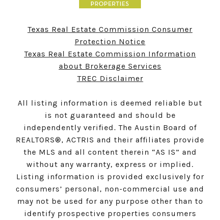
Texas Real Estate Commission Consumer
Protection Notice
Texas Real Estate Commission Information
about Brokerage Services
TREC Disclaimer
All listing information is deemed reliable but
is not guaranteed and should be
independently verified. The Austin Board of
REALTORS®, ACTRIS and their affiliates provide
the MLS and all content therein “AS IS” and
without any warranty, express or implied.
Listing information is provided exclusively for
consumers’ personal, non-commercial use and
may not be used for any purpose other than to
identify prospective properties consumers