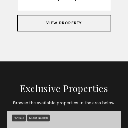
VIEW PROPERTY
Exclusive Properties
Browse the available properties in the area below.
For Sale
MLS® 6613089