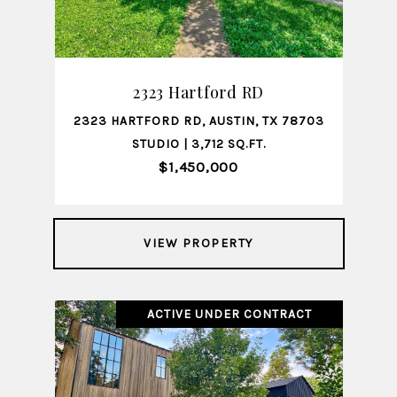
2323 Hartford RD
2323 HARTFORD RD, AUSTIN, TX 78703
STUDIO | 3,712 SQ.FT.
$1,450,000
VIEW PROPERTY
ACTIVE UNDER CONTRACT