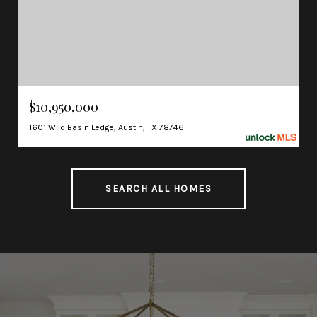
$10,950,000
1601 Wild Basin Ledge, Austin, TX 78746
SEARCH ALL HOMES