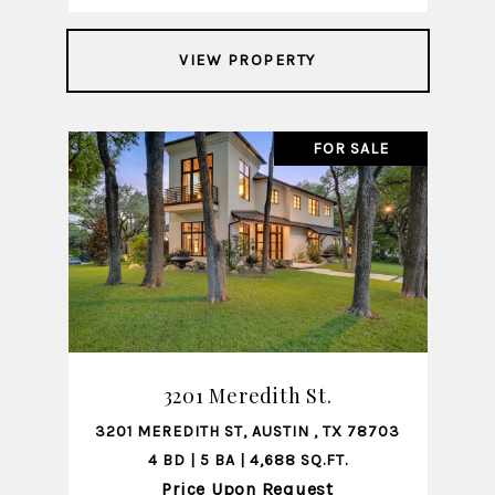
VIEW PROPERTY
FOR SALE
3201 Meredith St.
3201 MEREDITH ST, AUSTIN , TX 78703
4 BD | 5 BA | 4,688 SQ.FT.
Price Upon Request