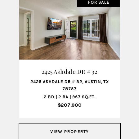
FOR SALE
2425 Ashdale DR # 32
2425 ASHDALE DR # 32, AUSTIN, TX
78757
2 BD | 2 BA | 967 SQ.FT.
$207,900
VIEW PROPERTY