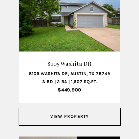
8105 Washita DR
8105 WASHITA DR, AUSTIN, TX 78749
3 BD | 2 BA | 1,507 SQ.FT.
$449,900
VIEW PROPERTY