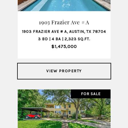
1903 Frazier Ave # A
1903 FRAZIER AVE # A, AUSTIN, TX 78704
3 BD | 4 BA | 2,323 SQ.FT.
$1,475,000
VIEW PROPERTY
FOR SALE