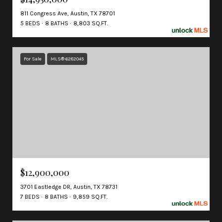
811 Congress Ave, Austin, TX 78701
5 BEDS
8 BATHS
8,803 SQ.FT.
For Sale
MLS® 6282045
$12,900,000
3701 Eastledge DR, Austin, TX 78731
7 BEDS
8 BATHS
9,859 SQ.FT.