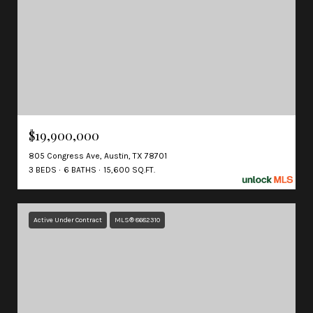
$19,900,000
805 Congress Ave, Austin, TX 78701
3 BEDS
6 BATHS
15,600 SQ.FT.
Active Under Contract
MLS® 8682310