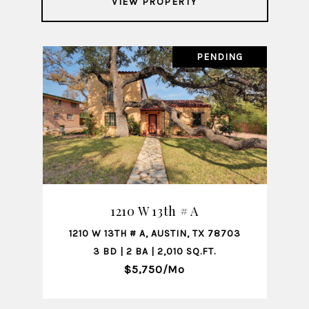
VIEW PROPERTY
PENDING
1210 W 13th # A
1210 W 13TH # A, AUSTIN, TX 78703
3 BD | 2 BA | 2,010 SQ.FT.
$5,750/mo