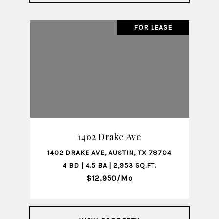
FOR LEASE
1402 Drake Ave
1402 DRAKE AVE, AUSTIN, TX 78704
4 BD | 4.5 BA | 2,953 SQ.FT.
$12,950/mo