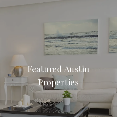
Featured Austin
Properties