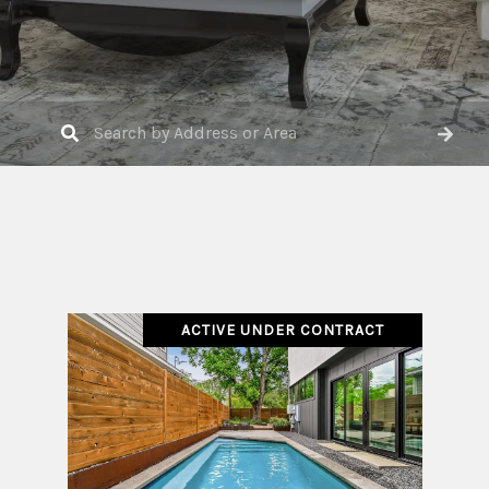
ACTIVE UNDER CONTRACT