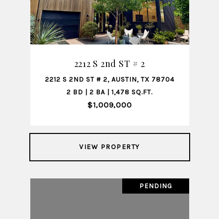
2212 S 2nd ST # 2
2212 S 2ND ST # 2, AUSTIN, TX 78704
2 BD | 2 BA | 1,478 SQ.FT.
$1,009,000
VIEW PROPERTY
PENDING