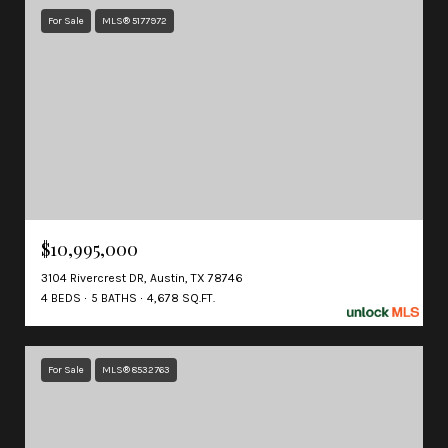
For Sale
MLS® 5177972
$10,995,000
3104 Rivercrest DR, Austin, TX 78746
4 BEDS
5 BATHS
4,678 SQ.FT.
For Sale
MLS® 8532763