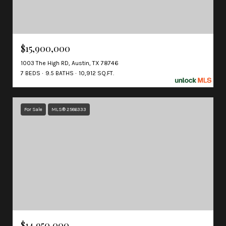
$15,900,000
1003 The High RD, Austin, TX 78746
7 BEDS
9.5 BATHS
10,912 SQ.FT.
For Sale
MLS® 2586333
$14,950,000