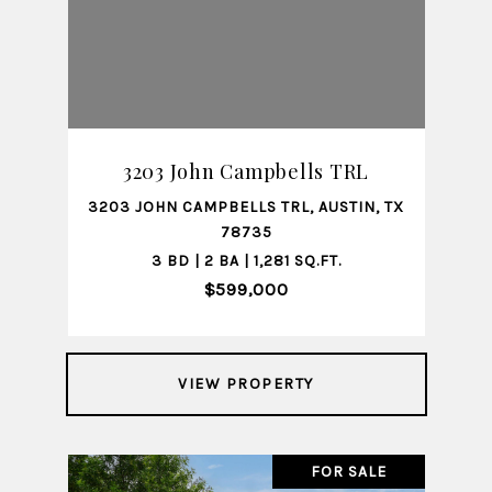
3203 John Campbells TRL
3203 JOHN CAMPBELLS TRL, AUSTIN, TX
78735
3 BD | 2 BA | 1,281 SQ.FT.
$599,000
VIEW PROPERTY
FOR SALE