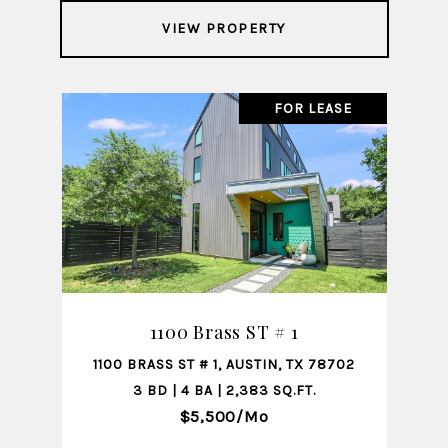
VIEW PROPERTY
FOR LEASE
1100 Brass ST # 1
1100 BRASS ST # 1, AUSTIN, TX 78702
3 BD | 4 BA | 2,383 SQ.FT.
$5,500/mo