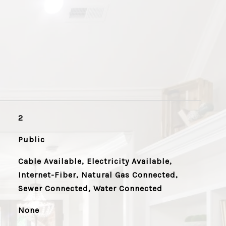
2
Public
Cable Available, Electricity Available,
Internet-Fiber, Natural Gas Connected,
Sewer Connected, Water Connected
None