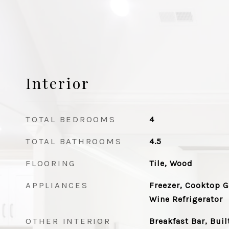
Interior
TOTAL BEDROOMS
4
TOTAL BATHROOMS
4.5
FLOORING
Tile, Wood
APPLIANCES
Freezer, Cooktop G
Wine Refrigerator
OTHER INTERIOR
Breakfast Bar, Buil