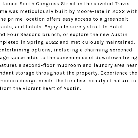
's famed South Congress Street in the coveted Travis
me was meticulously built by Moore-Tate in 2022 with
The prime location offers easy access to a greenbelt
ants, and hotels. Enjoy a leisurely stroll to Hotel
and Four Seasons brunch, or explore the new Austin
mpleted in Spring 2022 and meticulously maintained,
entertaining options, including a charming screened-
garage space adds to the convenience of downtown living
features a second-floor mudroom and laundry area near
undant storage throughout the property. Experience the
f modern design meets the timeless beauty of nature in
from the vibrant heart of Austin.