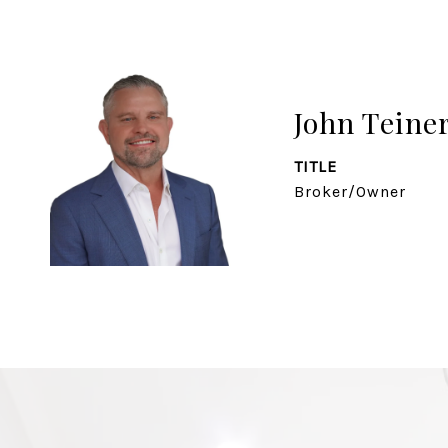
John Teine
TITLE
Broker/Owner