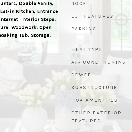
ROOF
ounters, Double Vanity,
Eat-in Kitchen, Entrance
LOT FEATURES
nternet, Interior Steps,
atural Woodwork, Open
PARKING
Soaking Tub, Storage,
HEAT TYPE
AIR CONDITIONING
SEWER
SUBSTRUCTURE
HOA AMENITIES
OTHER EXTERIOR
FEATURES