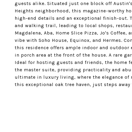
guests alike. Situated just one block off Austin
Heights neighborhood, this magazine-worthy ho
high-end details and an exceptional finish-out. 
and walking trail, leading to local shops, restaur
Magdalena, Aba, Home Slice Pizza, Jo's Coffee, 
vibe with Soho House, Equinox, and Hermes. Co
this residence offers ample indoor and outdoor 
in porch area at the front of the house. A rare 
Ideal for hosting guests and friends, the home 
the master suite, providing practicality and ab
ultimate in luxury living, where the elegance o
this exceptional oak tree haven, just steps away 