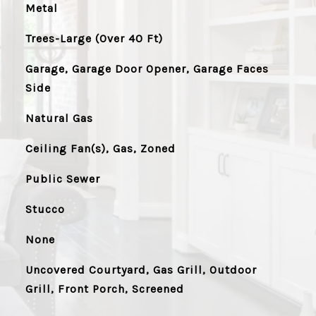
Metal
Trees-Large (Over 40 Ft)
Garage, Garage Door Opener, Garage Faces
Side
Natural Gas
Ceiling Fan(s), Gas, Zoned
Public Sewer
Stucco
None
Uncovered Courtyard, Gas Grill, Outdoor
Grill, Front Porch, Screened