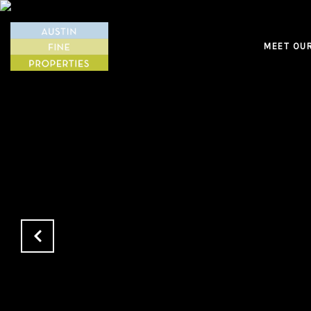
MEET OU