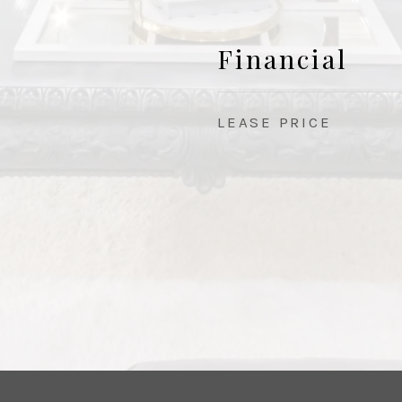
Financial
LEASE PRICE