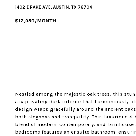
1402 DRAKE AVE, AUSTIN, TX 78704
$12,950/MONTH
Nestled among the majestic oak trees, this stu
a captivating dark exterior that harmoniously b
design wraps gracefully around the ancient oaks
both elegance and tranquility. This luxurious 4
blend of modern, contemporary, and farmhouse s
bedrooms features an ensuite bathroom, ensurin