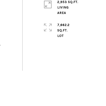
2,953 SQ.FT.
LIVING
7,662.2
SQ.FT.
.