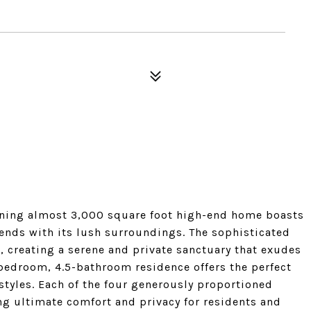
nning almost 3,000 square foot high-end home boasts
lends with its lush surroundings. The sophisticated
, creating a serene and private sanctuary that exudes
-bedroom, 4.5-bathroom residence offers the perfect
tyles. Each of the four generously proportioned
g ultimate comfort and privacy for residents and