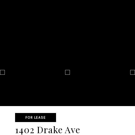
FOR LEASE
1402 Drake Ave