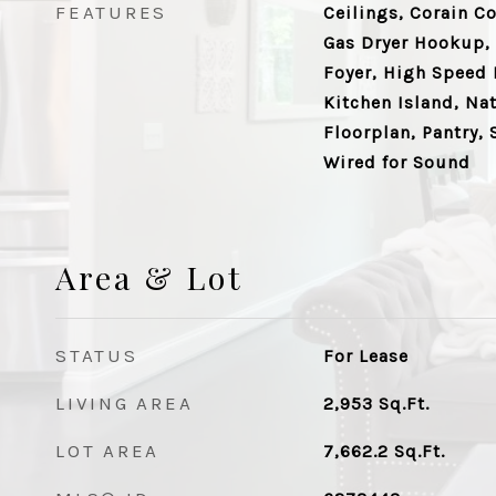
FEATURES
Ceilings, Corain C
Gas Dryer Hookup, 
Foyer, High Speed I
Kitchen Island, N
Floorplan, Pantry, 
Wired for Sound
Area & Lot
STATUS
For Lease
LIVING AREA
2,953
Sq.Ft.
LOT AREA
7,662.2
Sq.Ft.