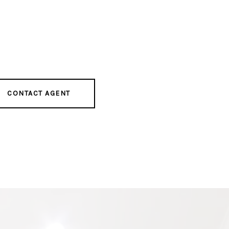
CONTACT AGENT