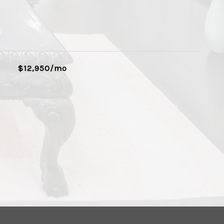
$12,950/mo