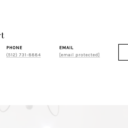
rt
PHONE
EMAIL
(512) 731-8884
[email protected]