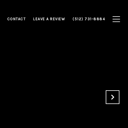
CONTACT
LEAVE A REVIEW
(512) 731-8884