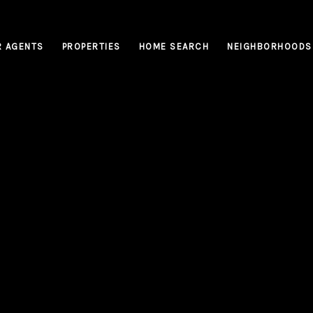
R AGENTS
PROPERTIES
HOME SEARCH
NEIGHBORHOODS