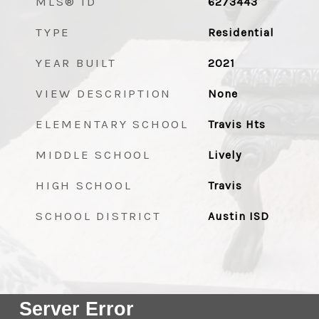
MLS® ID
6273443
TYPE
Residential
YEAR BUILT
2021
VIEW DESCRIPTION
None
ELEMENTARY SCHOOL
Travis Hts
MIDDLE SCHOOL
Lively
HIGH SCHOOL
Travis
SCHOOL DISTRICT
Austin ISD