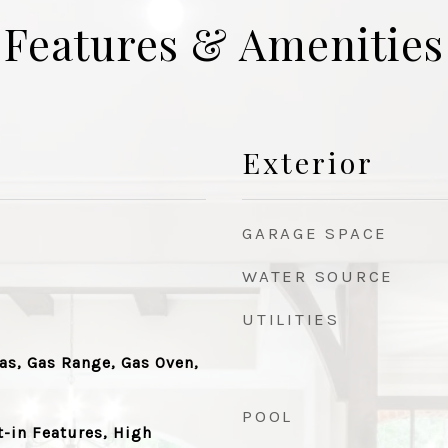
Features & Amenities
Exterior
GARAGE SPACE
WATER SOURCE
UTILITIES
as, Gas Range, Gas Oven,
POOL
t-in Features, High