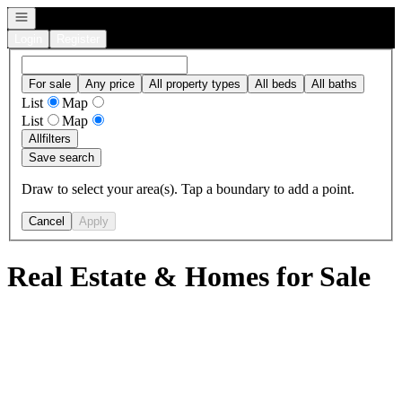
Open navigation
Login
Register
For sale
Any price
All property types
All beds
All baths
List
Map
List
Map
All
filters
Save search
Draw to select your area(s). Tap a boundary to add a point.
Cancel
Apply
Real Estate & Homes for Sale